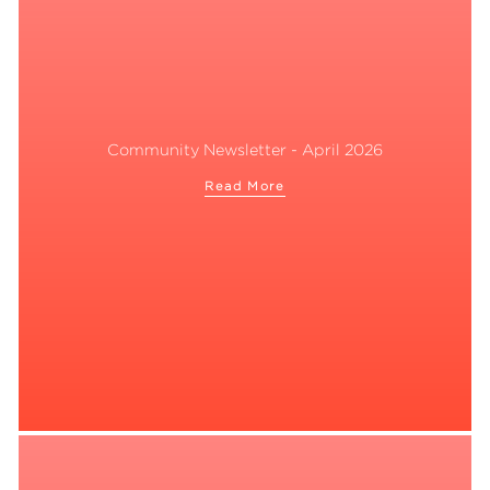
Community Newsletter - April 2026
Read More