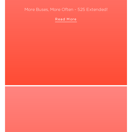
More Buses, More Often - 525 Extended!
Read More