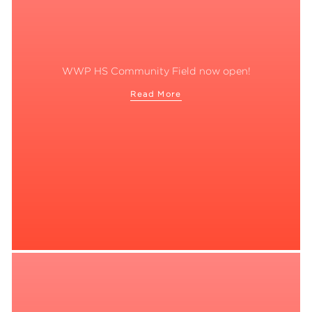
WWP HS Community Field now open!
Read More