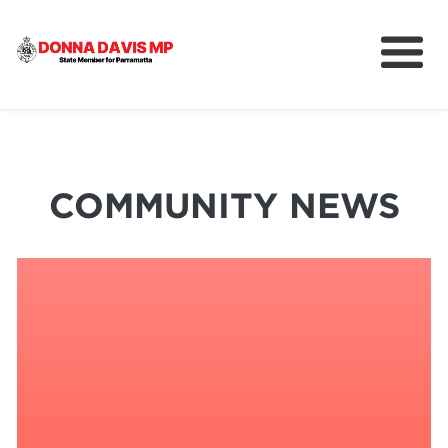
About
Community
News
COMMUNITY NEWS