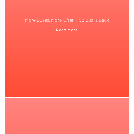
More Buses, More Often - 52 Bus is Back
Read More