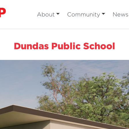
About
Community
News
Dundas Public School