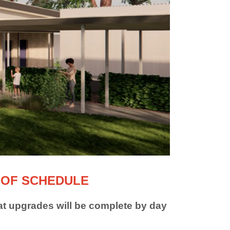
 OF SCHEDULE
t upgrades will be complete by day