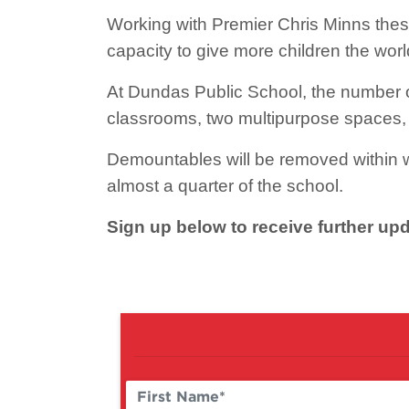
Working with Premier Chris Minns thes
capacity to give more children the worl
At Dundas Public School, the number o
classrooms, two multipurpose spaces, 
Demountables will be removed within w
almost a quarter of the school.
Sign up below to receive further u