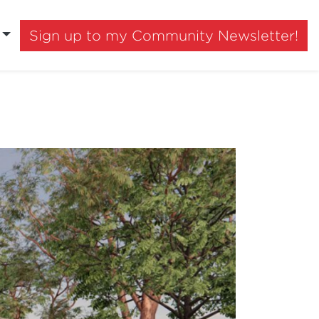
Sign up to my Community Newsletter!