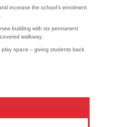
and increase the school’s enrolment
.
new building with six permanent
a covered walkway.
 play space – giving students back