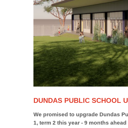
DUNDAS PUBLIC SCHOOL U
We promised to upgrade Dundas Pub
1, term 2 this year - 9 months ahead