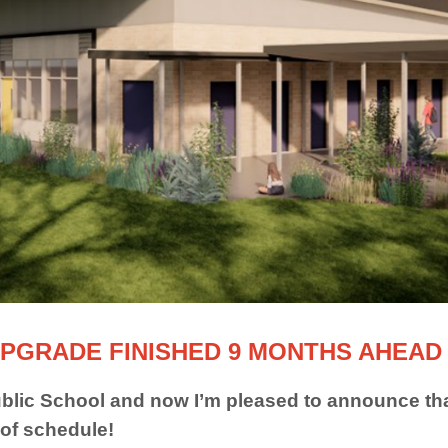
PGRADE FINISHED 9 MONTHS AHEAD
lic School and now I’m pleased to announce tha
 of schedule!