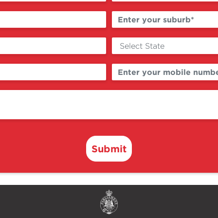
Submit