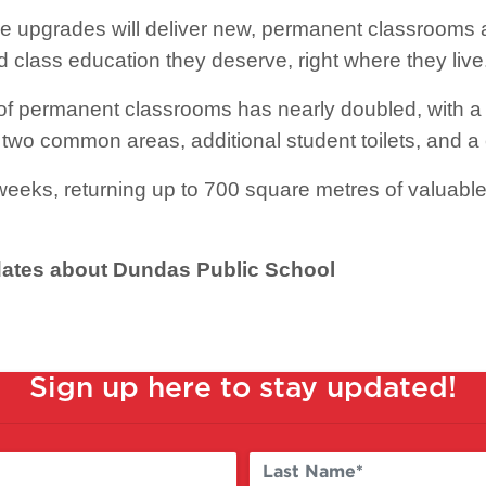
e upgrades will deliver new, permanent classrooms 
d class education they deserve, right where they live
f permanent classrooms has nearly doubled, with a 
two common areas, additional student toilets, and 
eeks, returning up to 700 square metres of valuable
pdates about Dundas Public School
Sign up here to stay updated!